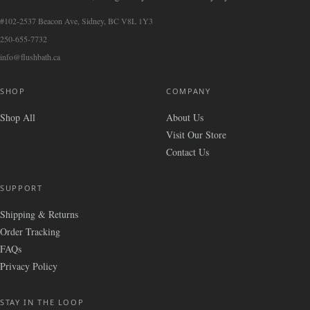
#102-2537 Beacon Ave, Sidney, BC V8L 1Y3
250-655-7732
info@flushbath.ca
SHOP
COMPANY
Shop All
About Us
Visit Our Store
Contact Us
SUPPORT
Shipping & Returns
Order Tracking
FAQs
Privacy Policy
STAY IN THE LOOP