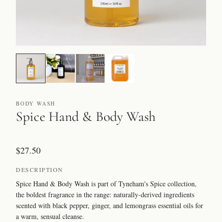
BODY WASH
Spice Hand & Body Wash
$27.50
DESCRIPTION
Spice Hand & Body Wash is part of Tyneham's Spice collection,
the boldest fragrance in the range: naturally-derived ingredients
scented with black pepper, ginger, and lemongrass essential oils for
a warm, sensual cleanse.