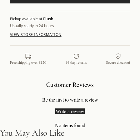
Pickup available at
Flush
Usually ready in 24 hours
VIEW STORE INFORMATION
Free shipping over $120
14-day returns
Secure checkout
Customer Reviews
Be the first to write a review
Write a review
No items found
You May Also Like