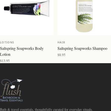
LOTIONS
HAIR
Saltspring Soapworks Body
Saltspring Soapworks Shampoo
Lotion
$8.95
$13.95
Bath & travel essentials, thoughtfully curated for everyday rituals.