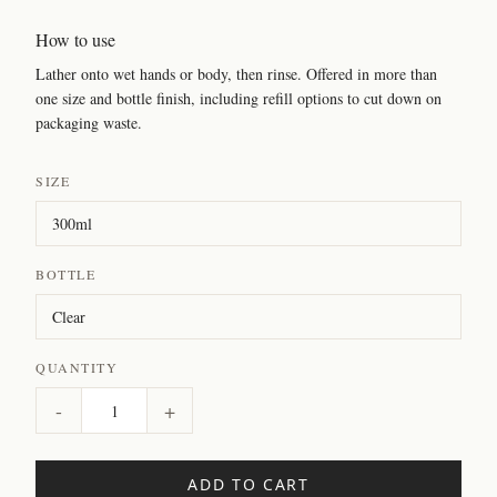
How to use
Lather onto wet hands or body, then rinse. Offered in more than
one size and bottle finish, including refill options to cut down on
packaging waste.
SIZE
BOTTLE
QUANTITY
-
+
ADD TO CART