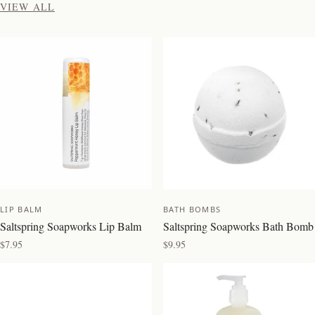
VIEW ALL
NEW
NEW
LIP BALM
BATH BOMBS
Saltspring Soapworks Lip Balm
Saltspring Soapworks Bath Bomb
$7.95
$9.95
BEST SELLER
BEST SELLER