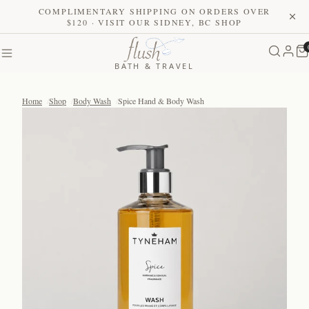
COMPLIMENTARY SHIPPING ON ORDERS OVER
$120 · VISIT OUR SIDNEY, BC SHOP
BATH & TRAVEL
Home
Shop
Body Wash
Spice Hand & Body Wash