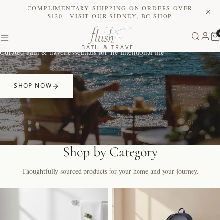
COMPLIMENTARY SHIPPING ON ORDERS OVER
$120 · VISIT OUR SIDNEY, BC SHOP
Elevate Your Daily Ritual
BATH & TRAVEL
Curated bath & travel essentials for the intentional life.
SHOP NOW
Shop by Category
Thoughtfully sourced products for your home and your journey.