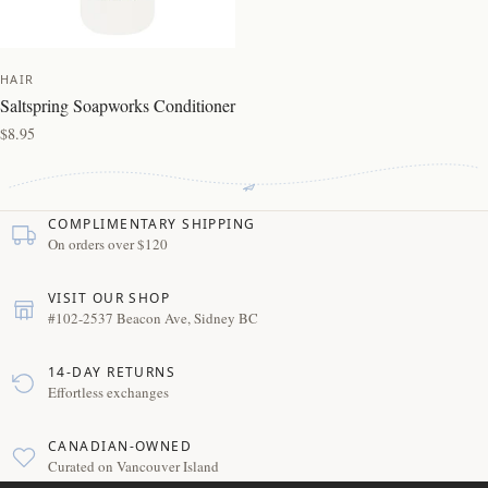
HAIR
Saltspring Soapworks Conditioner
$8.95
COMPLIMENTARY SHIPPING
On orders over $120
VISIT OUR SHOP
#102-2537 Beacon Ave, Sidney BC
14-DAY RETURNS
Effortless exchanges
CANADIAN-OWNED
Curated on Vancouver Island