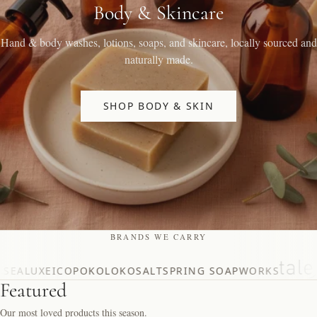
Body & Skincare
Hand & body washes, lotions, soaps, and skincare, locally sourced and
naturally made.
SHOP BODY & SKIN
BRANDS WE CARRY
SEALUXE
ICO
POKOLOKO
SALTSPRING SOAPWORKS
Featured
Our most loved products this season.