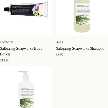
LOTIONS
HAIR
Saltspring Soapworks Body
Saltspring Soapworks Shampoo
Lotion
$8.95
$13.95
BEST SELLER