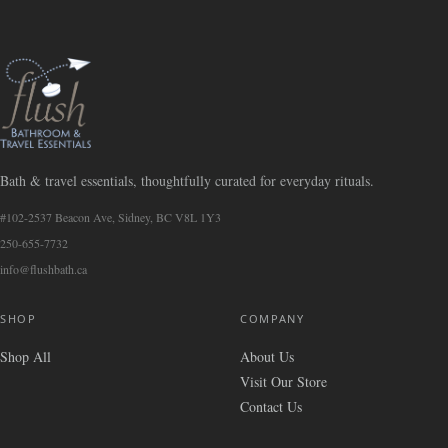
Bath & travel essentials, thoughtfully curated for everyday rituals.
#102-2537 Beacon Ave, Sidney, BC V8L 1Y3
250-655-7732
info@flushbath.ca
SHOP
COMPANY
Shop All
About Us
Visit Our Store
Contact Us