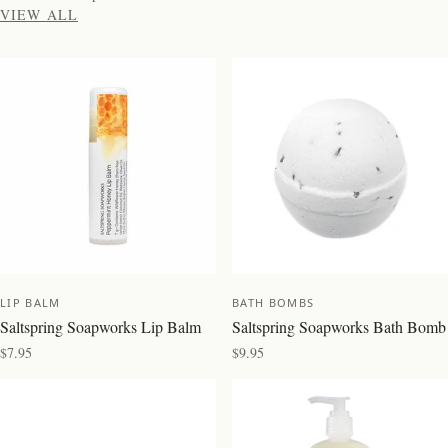
VIEW ALL
NEW
NEW
LIP BALM
BATH BOMBS
Saltspring Soapworks Lip Balm
Saltspring Soapworks Bath Bomb
$7.95
$9.95
BEST SELLER
BEST SELLER