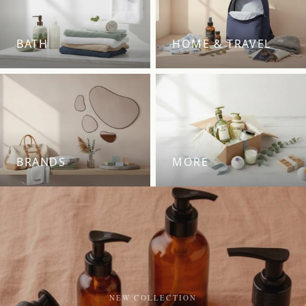
BATH
HOME & TRAVEL
BRANDS
MORE
NEW COLLECTION