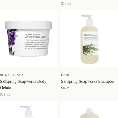
$13.95
NEW
BEST SELLER
BODY GELATO
HAIR
Saltspring Soapworks Body
Saltspring Soapworks Shampoo
Gelato
$8.95
$18.95
BEST SELLER
NEW