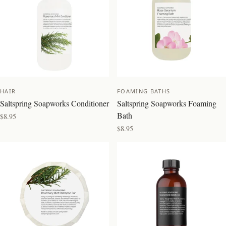
HAIR
FOAMING BATHS
Saltspring Soapworks Conditioner
Saltspring Soapworks Foaming
Bath
$8.95
$8.95
BEST SELLER