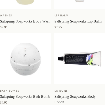
WASHES
LIP BALM
Saltspring Soapworks Body Wash
Saltspring Soapworks Lip Balm
$8.95
$7.95
NEW
BEST SELLER
BATH BOMBS
LOTIONS
Saltspring Soapworks Bath Bomb
Saltspring Soapworks Body
Lotion
$9.95