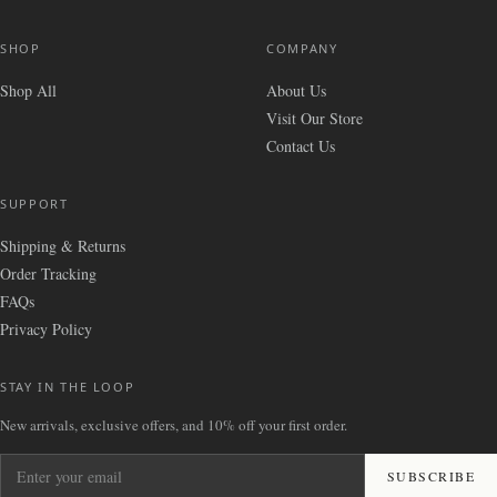
SHOP
COMPANY
Shop All
About Us
Visit Our Store
Contact Us
SUPPORT
Shipping & Returns
Order Tracking
FAQs
Privacy Policy
STAY IN THE LOOP
New arrivals, exclusive offers, and 10% off your first order.
Enter your email
SUBSCRIBE