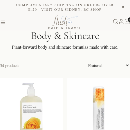
COMPLIMENTARY SHIPPING ON ORDERS OVER
$120 · VISIT OUR SIDNEY, BC SHOP
BATH & TRAVEL
Body & Skincare
Plant-forward body and skincare formulas made with care.
Sort by
34 products
NEW