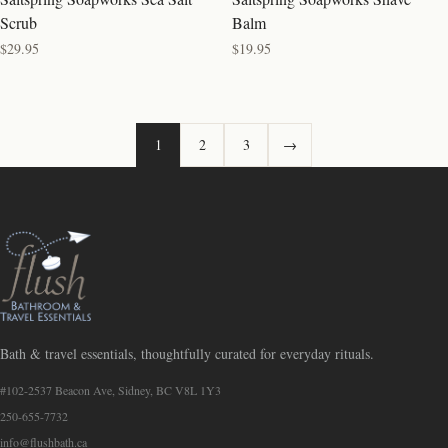
Scrub
Balm
$29.95
$19.95
1
2
3
→
Bath & travel essentials, thoughtfully curated for everyday rituals.
#102-2537 Beacon Ave, Sidney, BC V8L 1Y3
250-655-7732
info@flushbath.ca