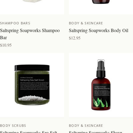
SHAMPOO BARS
BODY & SKINCARE
Saltspring Soapworks Shampoo
Saltspring Soapworks Body Oil
Bar
$12.95
$10.95
NEW
BODY SCRUBS
BODY & SKINCARE
Saltspring Soapworks Sea Salt
Saltspring Soapworks Shave